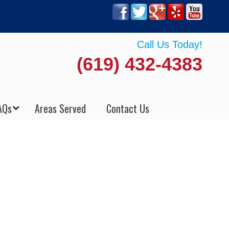
Call Us Today!
(619) 432-4383
AQs
Areas Served
Contact Us