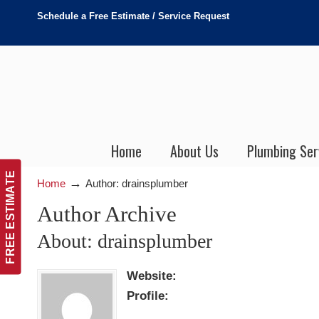
Schedule a Free Estimate / Service Request
Home
About Us
Plumbing Ser
FREE ESTIMATE
→
Home
Author: drainsplumber
Author Archive
About: drainsplumber
Website:
Profile: