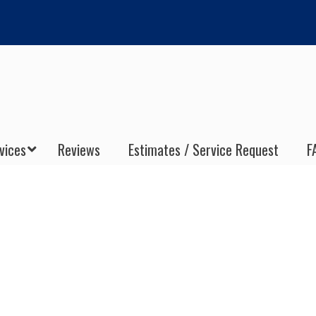
vices
Reviews
Estimates / Service Request
F