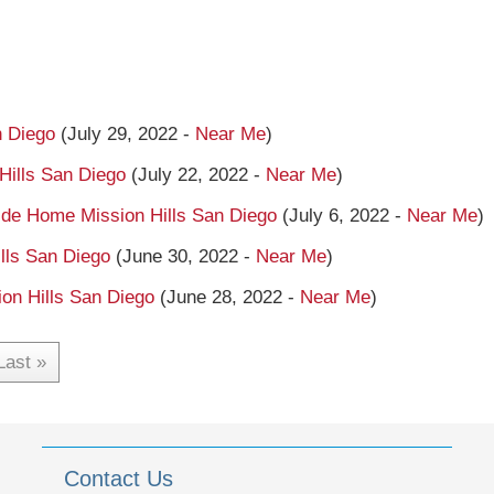
n Diego
(July 29, 2022 -
Near Me
)
Hills San Diego
(July 22, 2022 -
Near Me
)
side Home Mission Hills San Diego
(July 6, 2022 -
Near Me
)
ls San Diego
(June 30, 2022 -
Near Me
)
on Hills San Diego
(June 28, 2022 -
Near Me
)
Last »
Contact Us