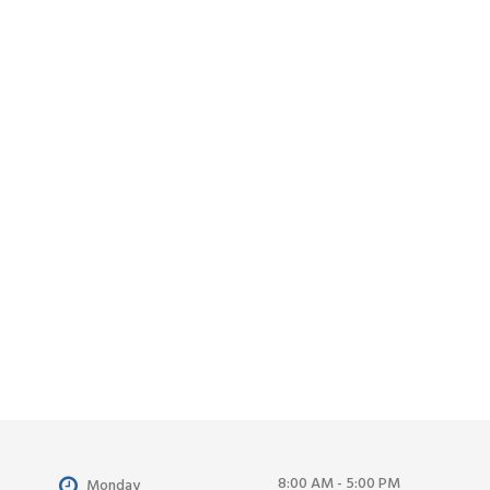
8:00 AM - 5:00 PM
Monday