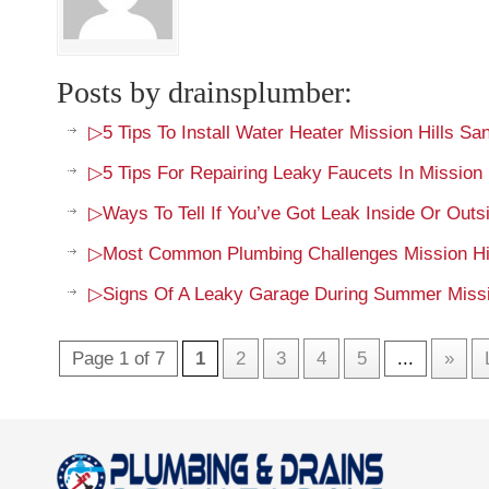
Posts by drainsplumber:
▷5 Tips To Install Water Heater Mission Hills Sa
▷5 Tips For Repairing Leaky Faucets In Mission 
▷Ways To Tell If You’ve Got Leak Inside Or Out
▷Most Common Plumbing Challenges Mission Hil
▷Signs Of A Leaky Garage During Summer Missi
Page 1 of 7
1
2
3
4
5
...
»