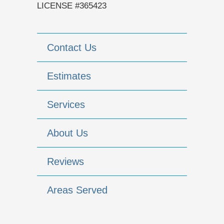
LICENSE #365423
Contact Us
Estimates
Services
About Us
Reviews
Areas Served