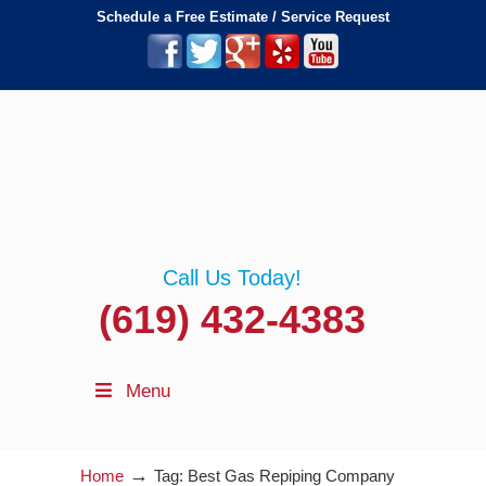
Schedule a Free Estimate / Service Request
Call Us Today!
(619) 432-4383
Menu
→
Home
Tag: Best Gas Repiping Company