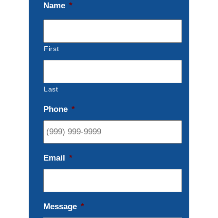
Name
*
First
Last
Phone
*
Email
*
Message
*