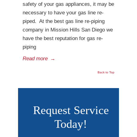
safety of your gas appliances, it may be
necessary to have your gas line re-
piped. At the best gas line re-piping
company in Mission Hills San Diego we
have the best reputation for gas re-
piping
Read more
→
Back to Top
Request Service
Today!