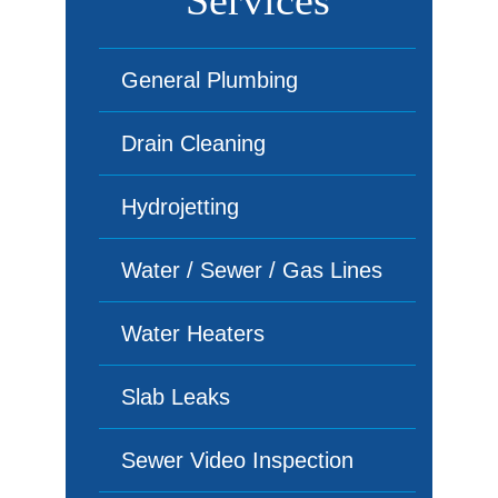
Services
General Plumbing
Drain Cleaning
Hydrojetting
Water / Sewer / Gas Lines
Water Heaters
Slab Leaks
Sewer Video Inspection