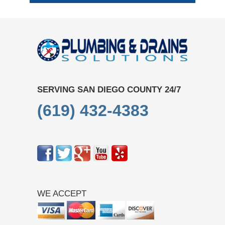
SERVING SAN DIEGO COUNTY 24/7
(619) 432-4383
WE ACCEPT