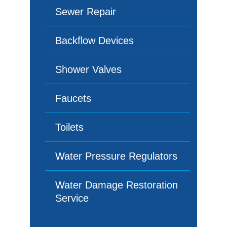
Sewer Repair
Backflow Devices
Shower Valves
Faucets
Toilets
Water Pressure Regulators
Water Damage Restoration
Service