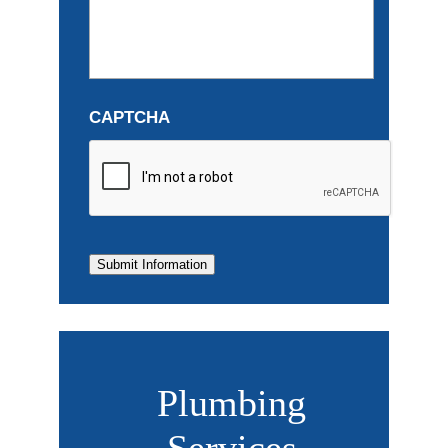
CAPTCHA
Submit Information
Plumbing