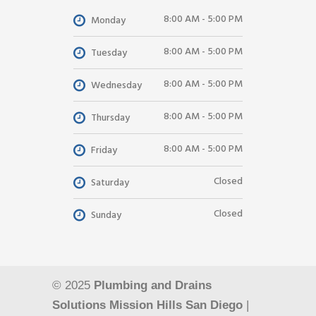
8:00 AM - 5:00 PM
Monday
8:00 AM - 5:00 PM
Tuesday
8:00 AM - 5:00 PM
Wednesday
8:00 AM - 5:00 PM
Thursday
8:00 AM - 5:00 PM
Friday
Closed
Saturday
Closed
Sunday
© 2025
Plumbing and Drains
Solutions Mission Hills San Diego
|