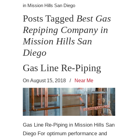
in Mission Hills San Diego
Posts Tagged
Best Gas
Repiping Company in
Mission Hills San
Diego
Gas Line Re-Piping
On August 15, 2018
/
Near Me
Gas Line Re-Piping in Mission Hills San
Diego For optimum performance and