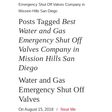
Emergency Shut Off Valves Company in
Mission Hills San Diego
Posts Tagged
Best
Water and Gas
Emergency Shut Off
Valves Company in
Mission Hills San
Diego
Water and Gas
Emergency Shut Off
Valves
On August 15, 2018
/
Near Me