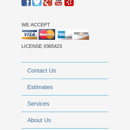
WE ACCEPT
LICENSE #365423
Contact Us
Estimates
Services
About Us