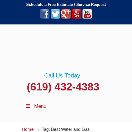
Schedule a Free Estimate / Service Request
Call Us Today!
(619) 432-4383
Menu
→
Home
Tag: Best Water and Gas