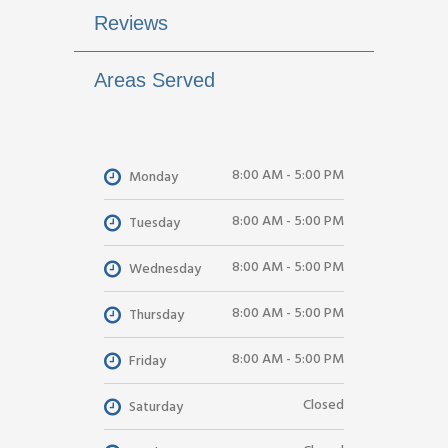
Reviews
Areas Served
8:00 AM - 5:00 PM
Monday
8:00 AM - 5:00 PM
Tuesday
8:00 AM - 5:00 PM
Wednesday
8:00 AM - 5:00 PM
Thursday
8:00 AM - 5:00 PM
Friday
Closed
Saturday