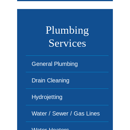
Plumbing
Services
General Plumbing
Drain Cleaning
Hydrojetting
Water / Sewer / Gas Lines