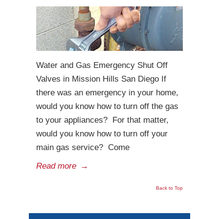
Water and Gas Emergency Shut Off
Valves in Mission Hills San Diego If
there was an emergency in your home,
would you know how to turn off the gas
to your appliances? For that matter,
would you know how to turn off your
main gas service? Come
Read more
→
Back to Top