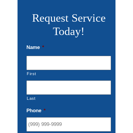
Request Service
Today!
Name
*
First
Last
Phone
*