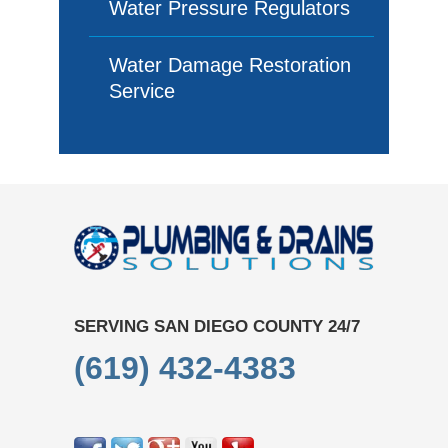
Water Pressure Regulators
Water Damage Restoration
Service
SERVING SAN DIEGO COUNTY 24/7
(619) 432-4383