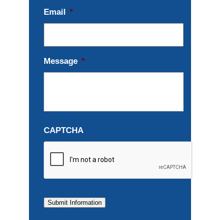
Email
*
Message
*
CAPTCHA
Submit Information