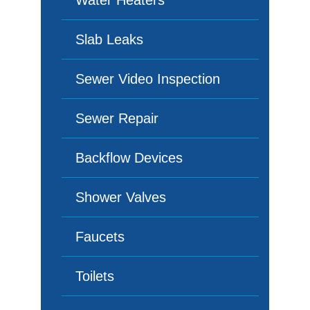
Water Heaters
Slab Leaks
Sewer Video Inspection
Sewer Repair
Backflow Devices
Shower Valves
Faucets
Toilets