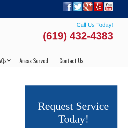
Call Us Today!
(619) 432-4383
AQs
Areas Served
Contact Us
Request Service
Today!