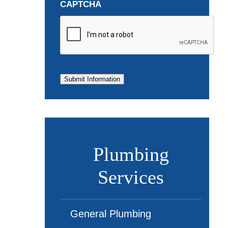
CAPTCHA
Submit Information
Plumbing
Services
General Plumbing