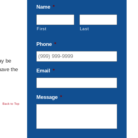
Name
*
First
Last
Phone
*
ay be
have the
Email
*
Message
*
Back to Top