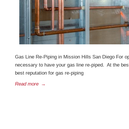
Gas Line Re-Piping in Mission Hills San Diego For o
necessary to have your gas line re-piped. At the bes
best reputation for gas re-piping
Read more
→