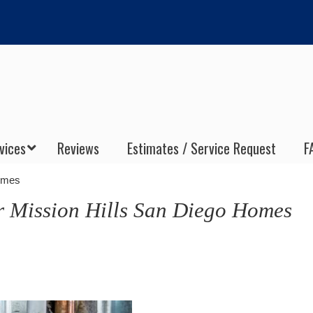
vices
Reviews
Estimates / Service Request
F
Homes
r Mission Hills San Diego Homes