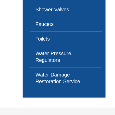
Shower Valves
Faucets
Toilets
Water Pressure
Regulators
Water Damage
Restoration Service