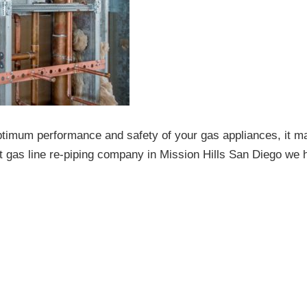
ptimum performance and safety of your gas appliances, it m
t gas line re-piping company in Mission Hills San Diego we 