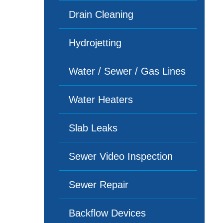
Drain Cleaning
Hydrojetting
Water / Sewer / Gas Lines
Water Heaters
Slab Leaks
Sewer Video Inspection
Sewer Repair
Backflow Devices