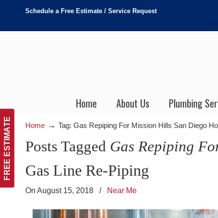
Schedule a Free Estimate / Service Request
Home
About Us
Plumbing Ser
FREE ESTIMATE
→
Home
Tag: Gas Repiping For Mission Hills San Diego 
Posts Tagged
Gas Repiping Fo
Gas Line Re-Piping
On August 15, 2018
/
Near Me