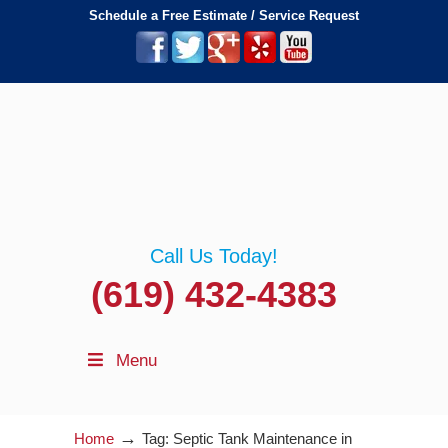
Schedule a Free Estimate / Service Request
Call Us Today!
(619) 432-4383
Menu
→
Home
Tag: Septic Tank Maintenance in