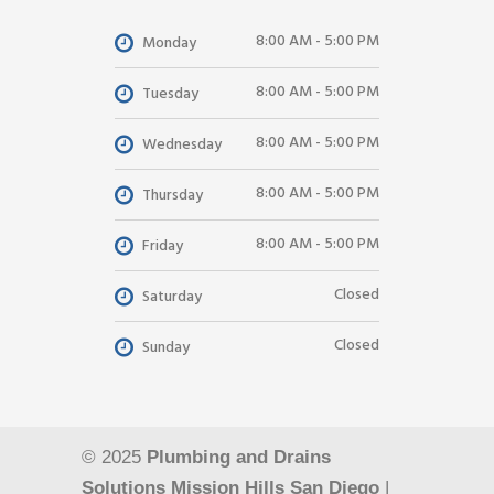
8:00 AM - 5:00 PM
Monday
8:00 AM - 5:00 PM
Tuesday
8:00 AM - 5:00 PM
Wednesday
8:00 AM - 5:00 PM
Thursday
8:00 AM - 5:00 PM
Friday
Closed
Saturday
Closed
Sunday
© 2025
Plumbing and Drains
Solutions Mission Hills San Diego
|