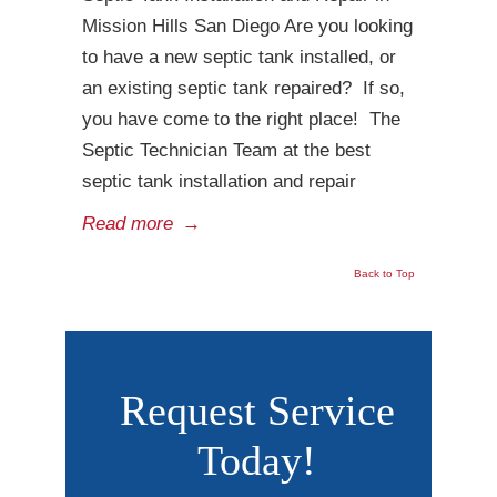
Mission Hills San Diego Are you looking
to have a new septic tank installed, or
an existing septic tank repaired? If so,
you have come to the right place! The
Septic Technician Team at the best
septic tank installation and repair
Read more
→
Back to Top
Request Service
Today!