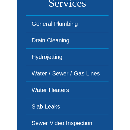
Services
General Plumbing
Drain Cleaning
Hydrojetting
Water / Sewer / Gas Lines
Water Heaters
Slab Leaks
Sewer Video Inspection