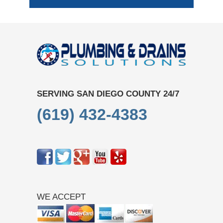
SERVING SAN DIEGO COUNTY 24/7
(619) 432-4383
WE ACCEPT