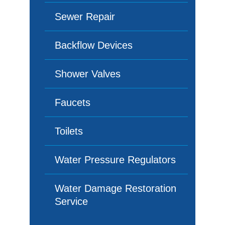
Sewer Repair
Backflow Devices
Shower Valves
Faucets
Toilets
Water Pressure Regulators
Water Damage Restoration
Service