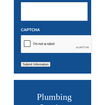
CAPTCHA
Submit Information
Plumbing