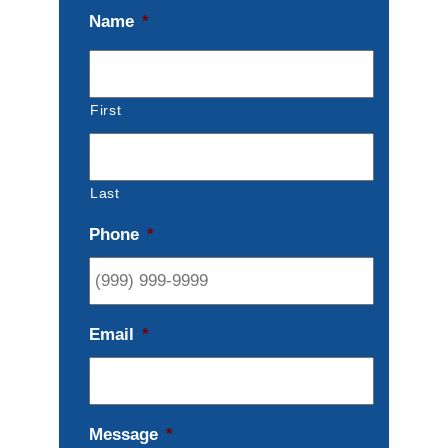
Name
*
First
Last
Phone
*
Email
*
Message
*