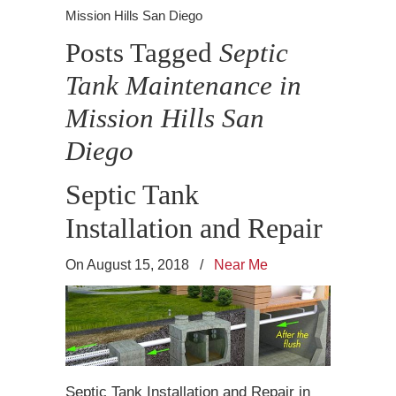
Mission Hills San Diego
Posts Tagged
Septic
Tank Maintenance in
Mission Hills San
Diego
Septic Tank
Installation and Repair
On August 15, 2018
/
Near Me
Septic Tank Installation and Repair in