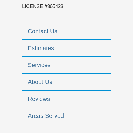
LICENSE #365423
Contact Us
Estimates
Services
About Us
Reviews
Areas Served