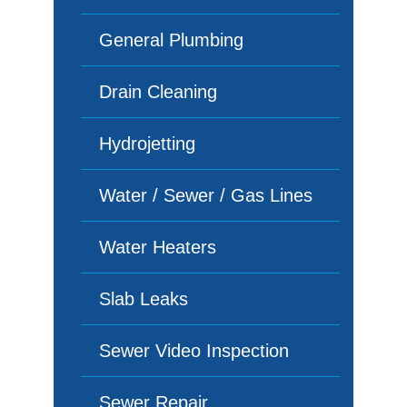
General Plumbing
Drain Cleaning
Hydrojetting
Water / Sewer / Gas Lines
Water Heaters
Slab Leaks
Sewer Video Inspection
Sewer Repair