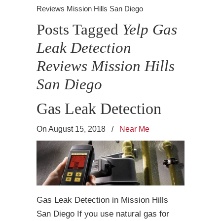
Reviews Mission Hills San Diego
Posts Tagged
Yelp Gas
Leak Detection
Reviews Mission Hills
San Diego
Gas Leak Detection
On August 15, 2018
/
Near Me
Gas Leak Detection in Mission Hills
San Diego If you use natural gas for