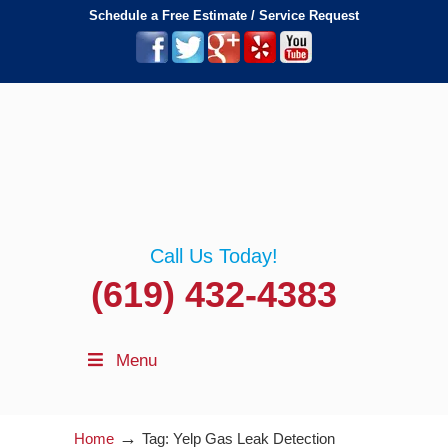
Schedule a Free Estimate / Service Request
Call Us Today!
(619) 432-4383
Menu
→
Home
Tag: Yelp Gas Leak Detection