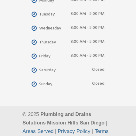
Monday
8:00 AM - 5:00 PM
Tuesday
8:00 AM - 5:00 PM
Wednesday
8:00 AM - 5:00 PM
Thursday
8:00 AM - 5:00 PM
Friday
Closed
Saturday
Closed
Sunday
© 2025
Plumbing and Drains
Solutions Mission Hills San Diego
|
Areas Served
|
Privacy Policy
|
Terms