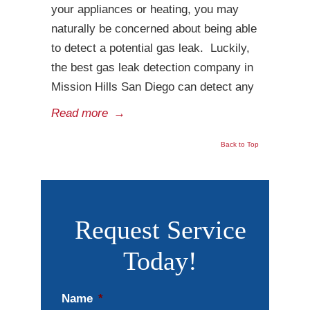
your appliances or heating, you may
naturally be concerned about being able
to detect a potential gas leak. Luckily,
the best gas leak detection company in
Mission Hills San Diego can detect any
Read more
→
Back to Top
Request Service
Today!
Name
*