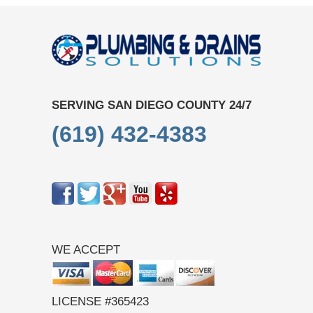
SERVING SAN DIEGO COUNTY 24/7
(619) 432-4383
WE ACCEPT
LICENSE #365423