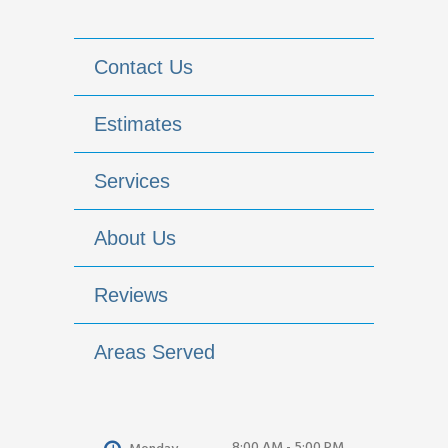
Contact Us
Estimates
Services
About Us
Reviews
Areas Served
8:00 AM - 5:00 PM