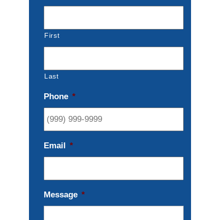
First
Last
Phone
*
Email
*
Message
*