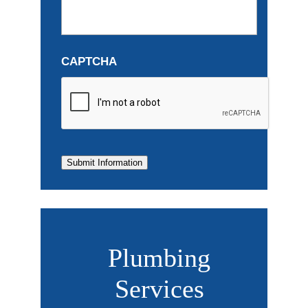
CAPTCHA
Submit Information
Plumbing
Services