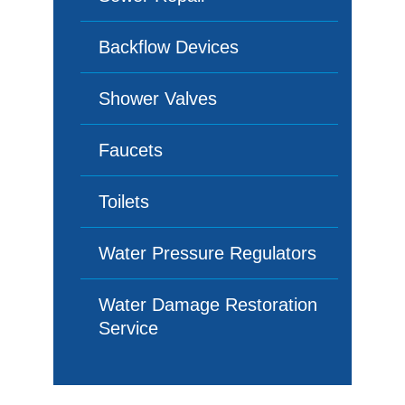
Backflow Devices
Shower Valves
Faucets
Toilets
Water Pressure Regulators
Water Damage Restoration
Service