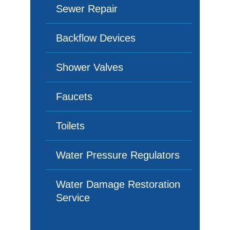
Sewer Repair
Backflow Devices
Shower Valves
Faucets
Toilets
Water Pressure Regulators
Water Damage Restoration
Service