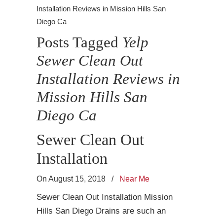
Installation Reviews in Mission Hills San
Diego Ca
Posts Tagged
Yelp
Sewer Clean Out
Installation Reviews in
Mission Hills San
Diego Ca
Sewer Clean Out
Installation
On August 15, 2018
/
Near Me
Sewer Clean Out Installation Mission
Hills San Diego Drains are such an