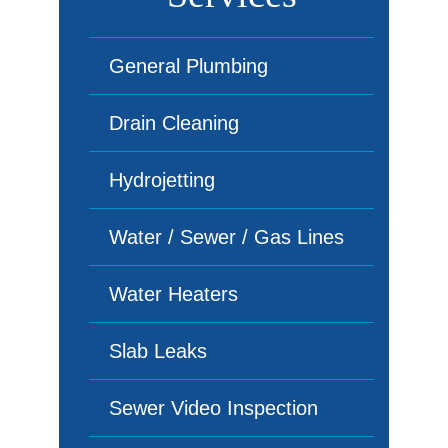
General Plumbing
Drain Cleaning
Hydrojetting
Water / Sewer / Gas Lines
Water Heaters
Slab Leaks
Sewer Video Inspection