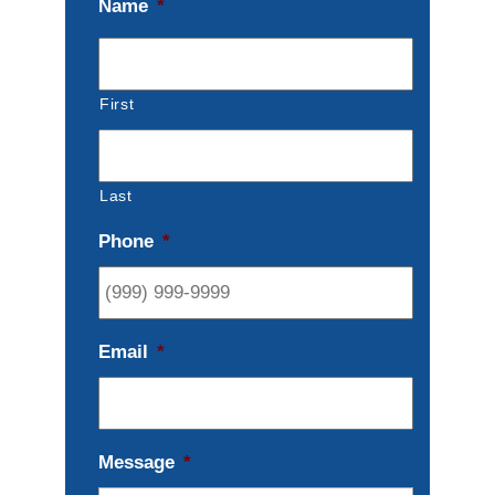
Name
*
First
Last
Phone
*
Email
*
Message
*