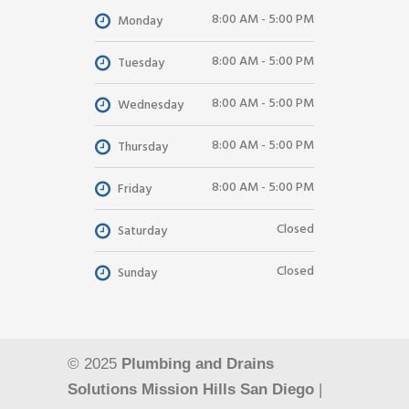
8:00 AM - 5:00 PM
Monday
8:00 AM - 5:00 PM
Tuesday
8:00 AM - 5:00 PM
Wednesday
8:00 AM - 5:00 PM
Thursday
8:00 AM - 5:00 PM
Friday
Closed
Saturday
Closed
Sunday
© 2025
Plumbing and Drains
Solutions Mission Hills San Diego
|