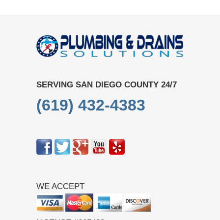
SERVING SAN DIEGO COUNTY 24/7
(619) 432-4383
WE ACCEPT