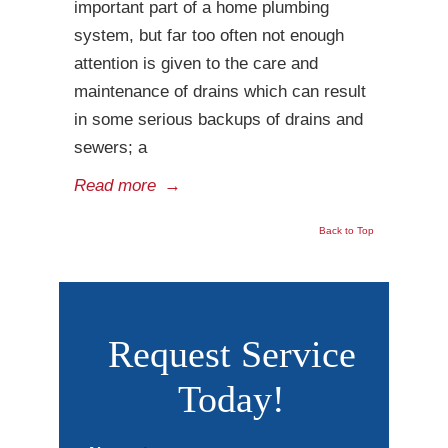
important part of a home plumbing
system, but far too often not enough
attention is given to the care and
maintenance of drains which can result
in some serious backups of drains and
sewers; a
Read more
→
Back to Top
Request Service
Today!