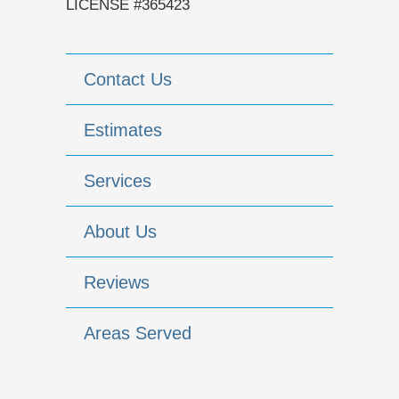
LICENSE #365423
Contact Us
Estimates
Services
About Us
Reviews
Areas Served