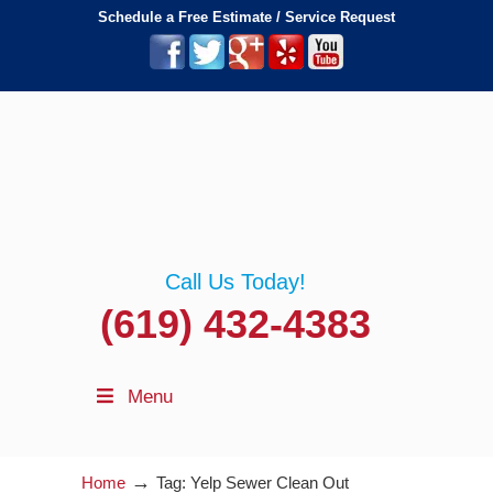
Schedule a Free Estimate / Service Request
Call Us Today!
(619) 432-4383
Menu
→
Home
Tag: Yelp Sewer Clean Out