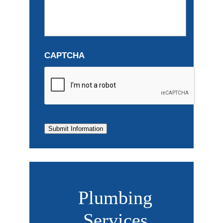
CAPTCHA
Submit Information
Plumbing
Services